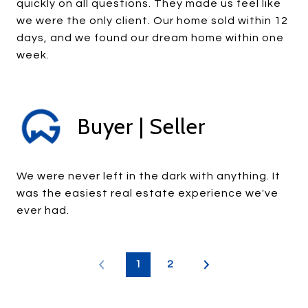
quickly on all questions. They made us feel like
we were the only client. Our home sold within 12
days, and we found our dream home within one
week.
Buyer | Seller
We were never left in the dark with anything. It
was the easiest real estate experience we've
ever had.
1
2