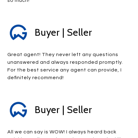
so much!
Buyer | Seller
Great agent! They never left any questions
unanswered and always responded promptly.
For the best service any agent can provide, I
definitely recommend!
Buyer | Seller
All we can say is WOW! I always heard back