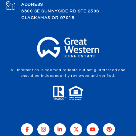
ADDRESS
8800 SE SUNNYSIDE RD STE 250S
CLACKAMAS OR 97015
All information is deemed reliable but not guaranteed and
should be independently reviewed and verified.