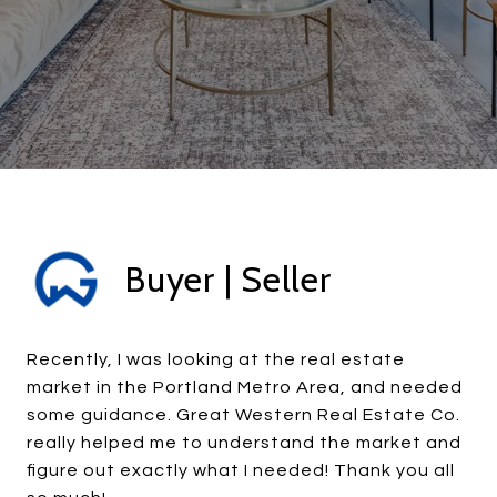
Buyer | Seller
Recently, I was looking at the real estate
market in the Portland Metro Area, and needed
some guidance. Great Western Real Estate Co.
really helped me to understand the market and
figure out exactly what I needed! Thank you all