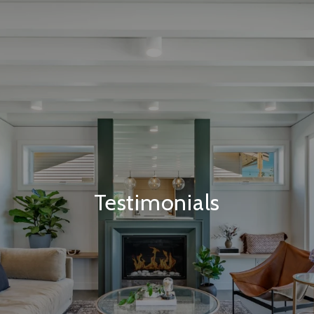
Testimonials