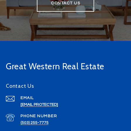
CONTACT US
Great Western Real Estate
Contact Us
EMAIL
[EMAIL PROTECTED]
PHONE NUMBER
(503) 255-7775