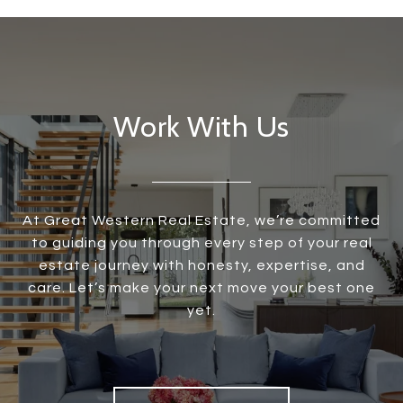
Work With Us
At Great Western Real Estate, we’re committed
to guiding you through every step of your real
estate journey with honesty, expertise, and
care. Let’s make your next move your best one
yet.