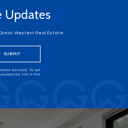
te Updates
m Great Western Real Estate.
SUBMIT
estate services. To opt
 unsubscribe link in the
y
.