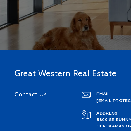
Great Western Real Estate
Contact Us
EMAIL
[EMAIL PROTEC
ADDRESS
8800 SE SUNNY
CLACKAMAS OR