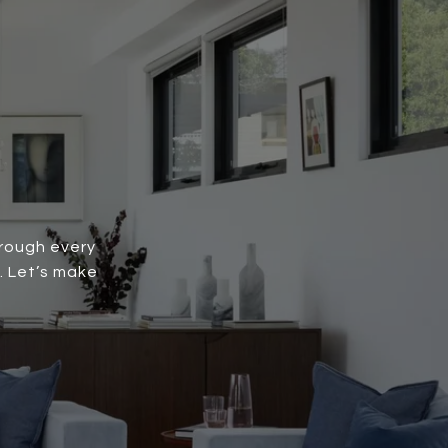
hrough every
. Let’s make