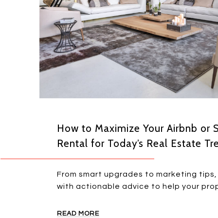
How to Maximize Your Airbnb or 
Rental for Today’s Real Estate Tr
From smart upgrades to marketing tips, 
with actionable advice to help your prop
READ MORE