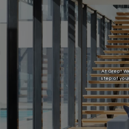
At Great We
step of you