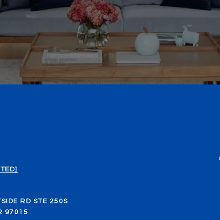
TED]
SIDE RD STE 250S
 97015