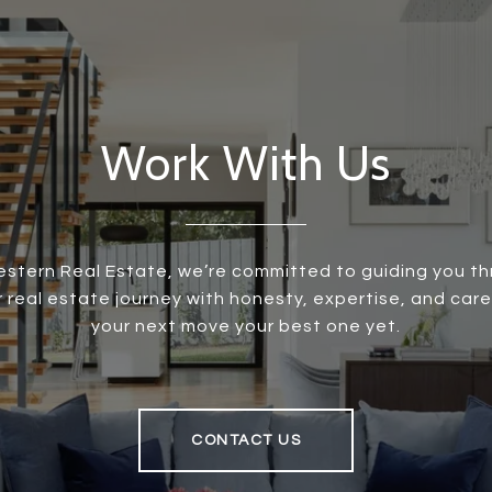
Work With Us
stern Real Estate, we’re committed to guiding you t
r real estate journey with honesty, expertise, and care
your next move your best one yet.
CONTACT US