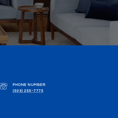
PHONE NUMBER
(503) 255-7775