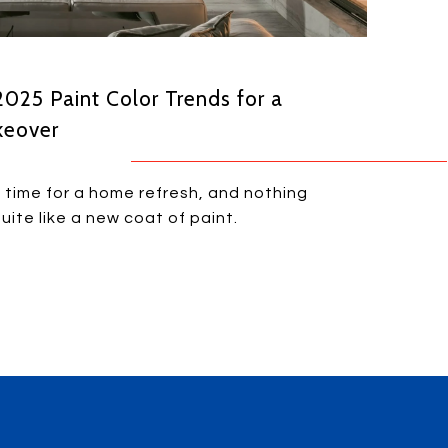
 2025 Paint Color Trends for a
keover
t time for a home refresh, and nothing
uite like a new coat of paint.