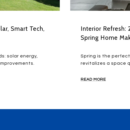
lar, Smart Tech,
Interior Refresh:
Spring Home Ma
ds: solar energy,
Spring is the perfec
 improvements.
revitalizes a space q
READ MORE