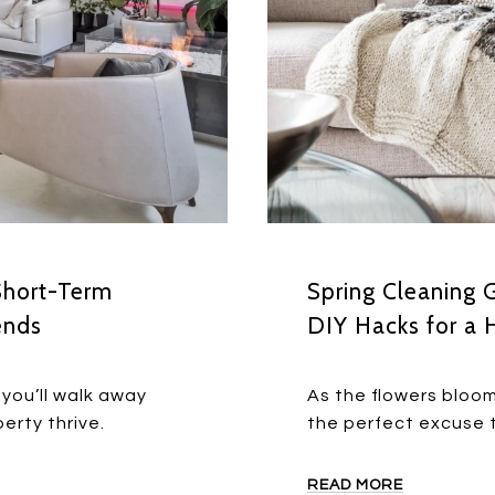
Short-Term
Spring Cleaning 
ends
DIY Hacks for a 
you’ll walk away
As the flowers bloom
erty thrive.
the perfect excuse t
READ MORE