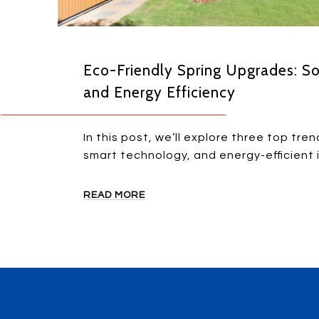
Eco-Friendly Spring Upgrades: So
and Energy Efficiency
In this post, we’ll explore three top tren
smart technology, and energy-efficient
READ MORE