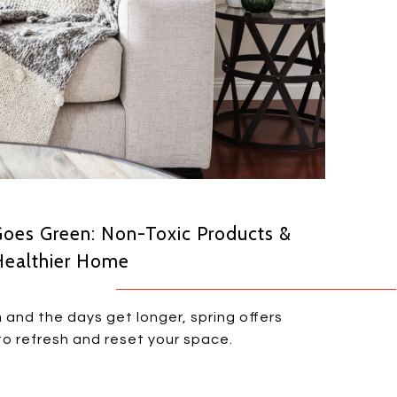
Goes Green: Non-Toxic Products &
Healthier Home
 and the days get longer, spring offers
o refresh and reset your space.