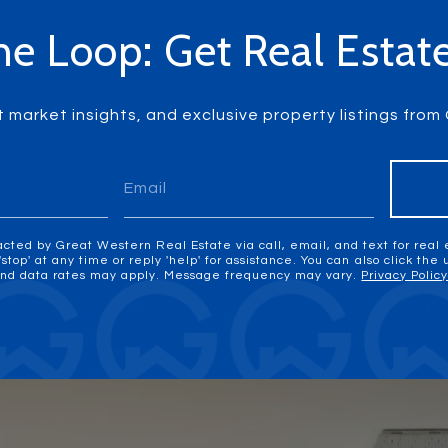
he Loop: Get Real Esta
t market insights, and exclusive property listings fro
acted by Great Western Real Estate via call, email, and text for real 
'stop' at any time or reply 'help' for assistance. You can also click the
nd data rates may apply. Message frequency may vary.
Privacy Polic