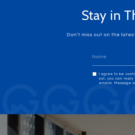
Stay in T
Don’t miss out on the lates
I agree to be cont
out, you can reply 
emails. Message a