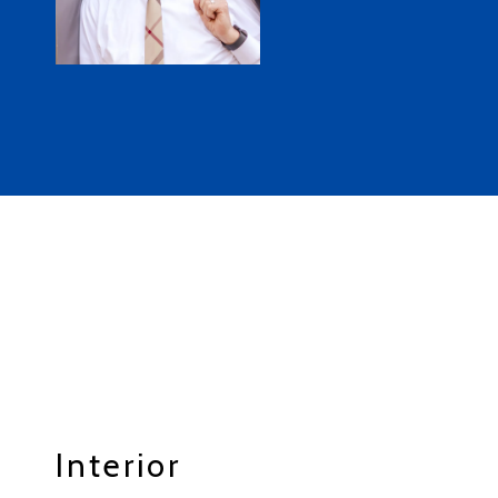
Interior