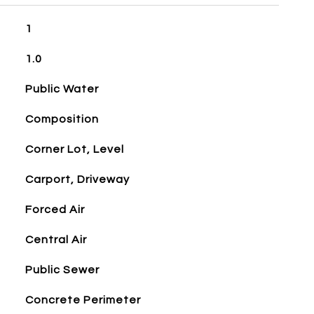
1
1.0
Public Water
Composition
Corner Lot, Level
Carport, Driveway
Forced Air
Central Air
Public Sewer
Concrete Perimeter