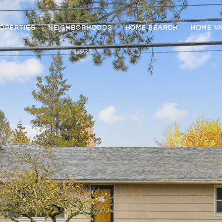
OPERTIES
NEIGHBORHOODS
HOME SEARCH
HOME V