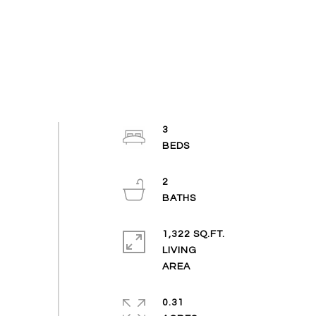
3
2
1,322 SQ.FT.
LIVING
0.31