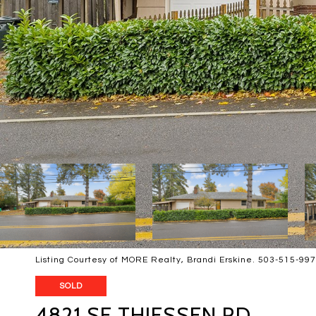
Listing Courtesy of MORE Realty, Brandi Erskine. 503-515-99
SOLD
4821 SE THIESSEN RD