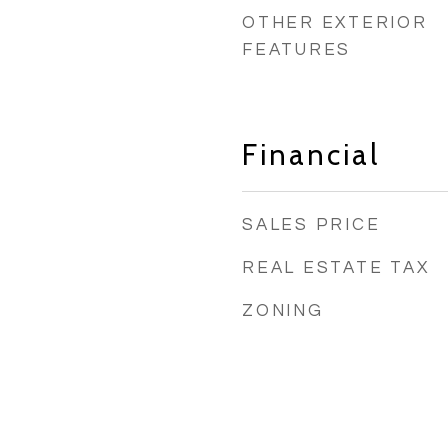
OTHER EXTERIOR
FEATURES
Financial
SALES PRICE
REAL ESTATE TAX
ZONING