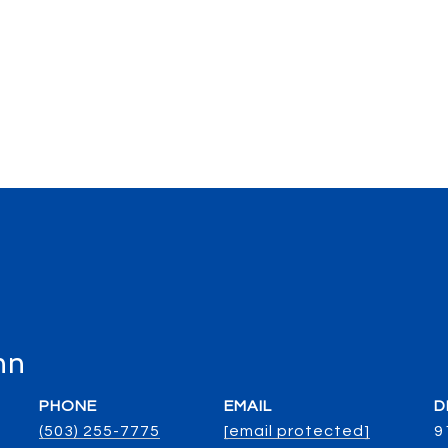
nn
PHONE
EMAIL
D
(503) 255-7775
[email protected]
9