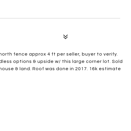
orth fence approx 4 ft per seller, buyer to verify.
ndless options & upside w/ this large corner lot. Sold
n house & land. Roof was done in 2017. 16k estimate