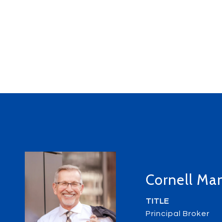
Cornell Ma
TITLE
Principal Broker