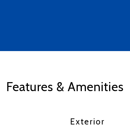
Features & Amenities
Exterior