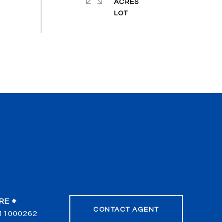
ACRES
RE #
CONTACT AGENT
11000262