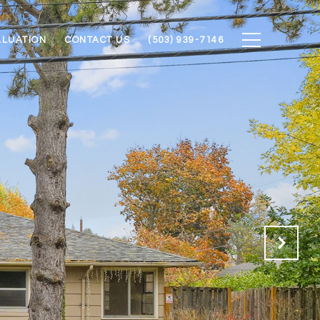
ALUATION
CONTACT US
(503) 939-7146