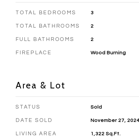
TOTAL BEDROOMS
3
TOTAL BATHROOMS
2
FULL BATHROOMS
2
FIREPLACE
Wood Burning
Area & Lot
STATUS
Sold
DATE SOLD
November 27, 202
LIVING AREA
1,322
Sq.Ft.