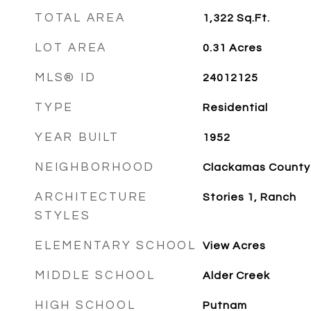
TOTAL AREA
1,322
Sq.Ft.
LOT AREA
0.31
Acres
MLS® ID
24012125
TYPE
Residential
YEAR BUILT
1952
NEIGHBORHOOD
Clackamas County
ARCHITECTURE
Stories 1, Ranch
STYLES
ELEMENTARY SCHOOL
View Acres
MIDDLE SCHOOL
Alder Creek
HIGH SCHOOL
Putnam