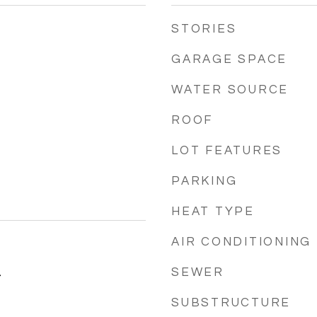
STORIES
GARAGE SPACE
WATER SOURCE
ROOF
LOT FEATURES
PARKING
HEAT TYPE
AIR CONDITIONING
SEWER
4
SUBSTRUCTURE