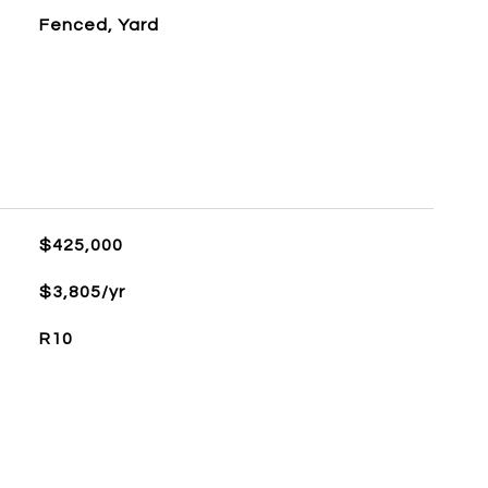
Fenced, Yard
$425,000
$3,805/yr
R10