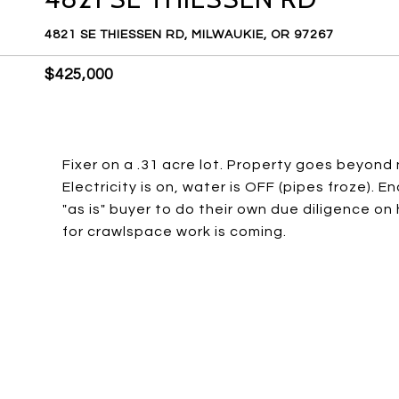
4821 SE THIESSEN RD, MILWAUKIE, OR 97267
$425,000
Fixer on a .31 acre lot. Property goes beyond n
Electricity is on, water is OFF (pipes froze). E
"as is" buyer to do their own due diligence o
for crawlspace work is coming.