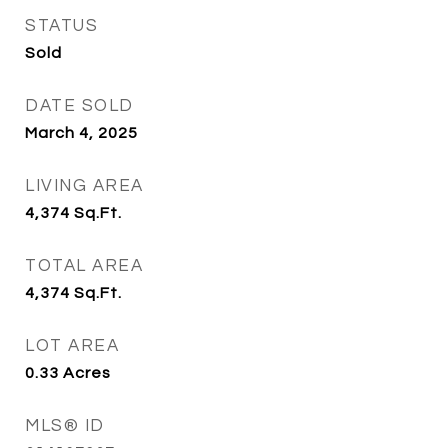
STATUS
Sold
DATE SOLD
March 4, 2025
LIVING AREA
4,374
Sq.Ft.
TOTAL AREA
4,374
Sq.Ft.
LOT AREA
0.33
Acres
MLS® ID