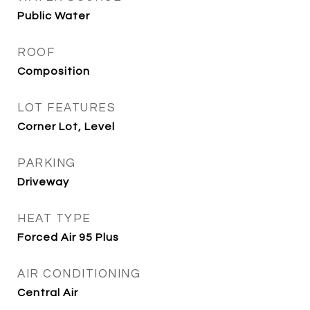
Public Water
ROOF
Composition
LOT FEATURES
Corner Lot, Level
PARKING
Driveway
HEAT TYPE
Forced Air 95 Plus
AIR CONDITIONING
Central Air