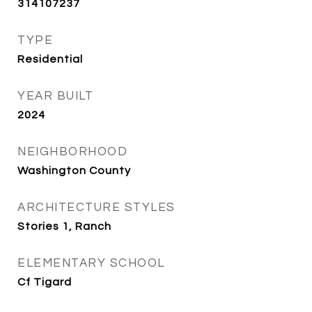
314107237
TYPE
Residential
YEAR BUILT
2024
NEIGHBORHOOD
Washington County
ARCHITECTURE STYLES
Stories 1, Ranch
ELEMENTARY SCHOOL
Cf Tigard