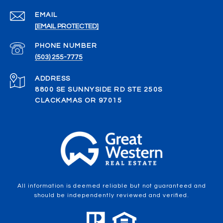
EMAIL
[EMAIL PROTECTED]
PHONE NUMBER
(503) 255-7775
ADDRESS
8800 SE SUNNYSIDE RD STE 250S
CLACKAMAS OR 97015
All information is deemed reliable but not guaranteed and
should be independently reviewed and verified.