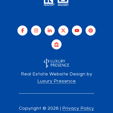
Real Estate Website Design by
Luxury Presence
Copyright ©
2026
|
Privacy Policy