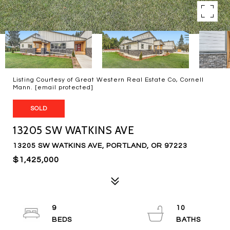
Listing Courtesy of Great Western Real Estate Co, Cornell
Mann.
[email protected]
SOLD
13205 SW WATKINS AVE
13205 SW WATKINS AVE, PORTLAND, OR 97223
$1,425,000
9
10