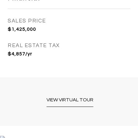
SALES PRICE
$1,425,000
REAL ESTATE TAX
$4,857/yr
VIEW VIRTUAL TOUR