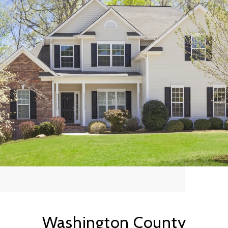
Washington County