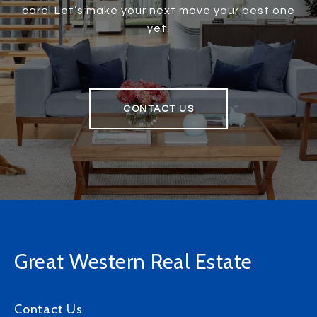
care. Let’s make your next move your best one
yet.
CONTACT US
Great Western Real Estate
Contact Us