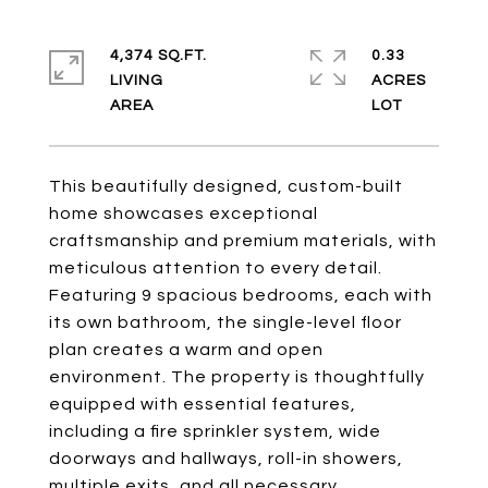
4,374 SQ.FT.
0.33
LIVING
ACRES
This beautifully designed, custom-built
home showcases exceptional
craftsmanship and premium materials, with
meticulous attention to every detail.
Featuring 9 spacious bedrooms, each with
its own bathroom, the single-level floor
plan creates a warm and open
environment. The property is thoughtfully
equipped with essential features,
including a fire sprinkler system, wide
doorways and hallways, roll-in showers,
multiple exits, and all necessary