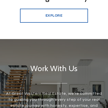
EXPLORE
Work With Us
At Great Western Real Estate, we’re committed
to guiding you through every step of your real
estate journey with honesty, expertise, and