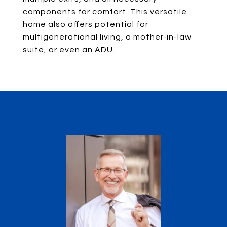
components for comfort. This versatile
home also offers potential for
multigenerational living, a mother-in-law
suite, or even an ADU.