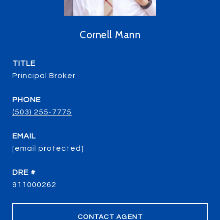
Cornell Mann
TITLE
Principal Broker
PHONE
(503) 255-7775
EMAIL
[email protected]
DRE #
911000262
CONTACT AGENT