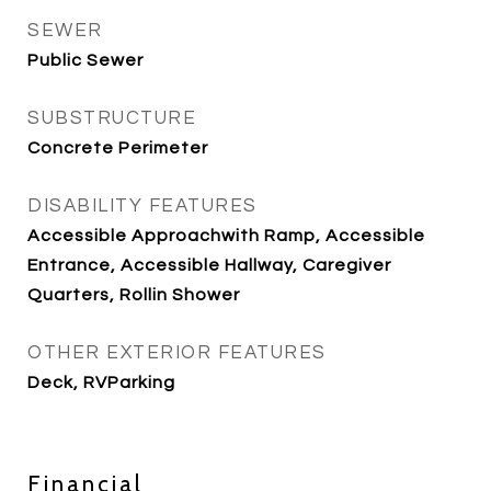
SEWER
Public Sewer
SUBSTRUCTURE
Concrete Perimeter
DISABILITY FEATURES
Accessible Approachwith Ramp, Accessible
Entrance, Accessible Hallway, Caregiver
Quarters, Rollin Shower
OTHER EXTERIOR FEATURES
Deck, RVParking
Financial