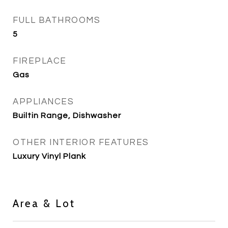
FULL BATHROOMS
5
FIREPLACE
Gas
APPLIANCES
Builtin Range, Dishwasher
OTHER INTERIOR FEATURES
Luxury Vinyl Plank
Area & Lot