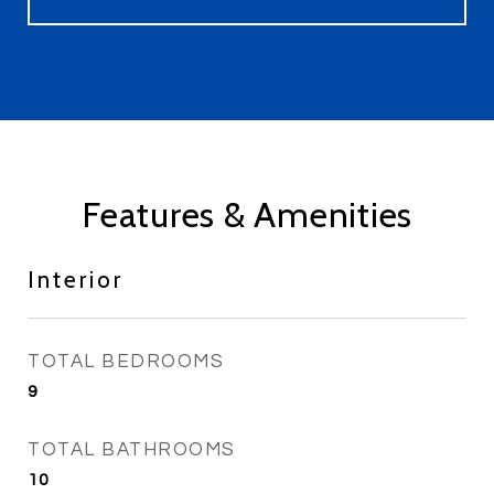
Features & Amenities
Interior
TOTAL BEDROOMS
9
TOTAL BATHROOMS
10