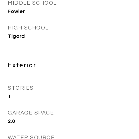
MIDDLE SCHOOL
Fowler
HIGH SCHOOL
Tigard
Exterior
STORIES
1
GARAGE SPACE
2.0
WATER SOURCE