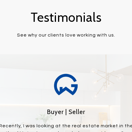
Testimonials
See why our clients love working with us.
Buyer | Seller
piece of property and
Recently, I was looking at the real estate market in th