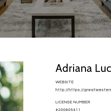
Adriana Lu
WEBSITE
http://https://greatweste
LICENSE NUMBER
#200605411