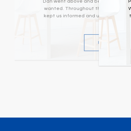
Dan went above and beyond to help 
P
wanted. Throughout the not-so-eas
W
kept us informed and up-to-date on
definit...
READ MORE