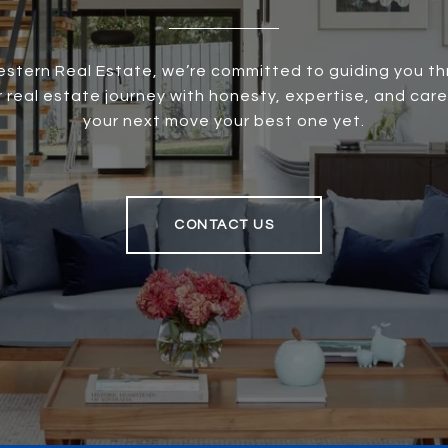
stern Real Estate, we’re committed to guiding you t
r real estate journey with honesty, expertise, and care
your next move your best one yet.
CONTACT US