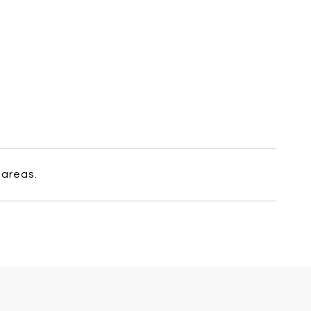
 areas.