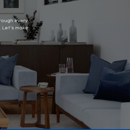
hrough every
. Let’s make