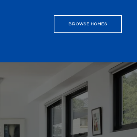
BROWSE HOMES