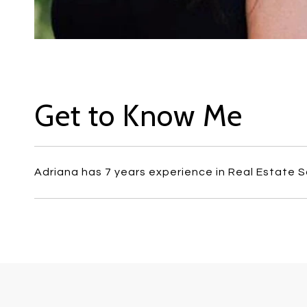
Get to Know Me
Adriana has 7 years experience in Real Estate S