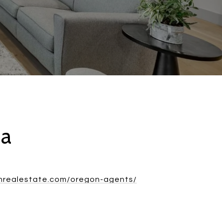
ca
rnrealestate.com/oregon-agents/