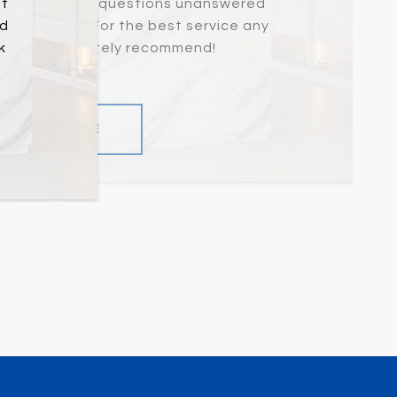
at
never left any questions unanswered
nd
d promptly. For the best service any
k
vide, I definitely recommend!
READ MORE