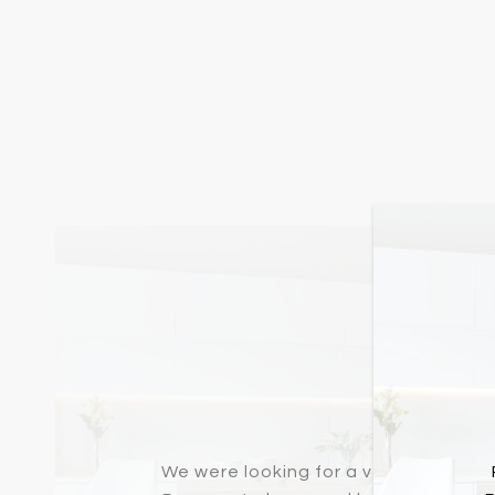
Buyer
We were looking for a very specific 