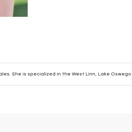
ales. She is specialized in the West Linn, Lake Oswego