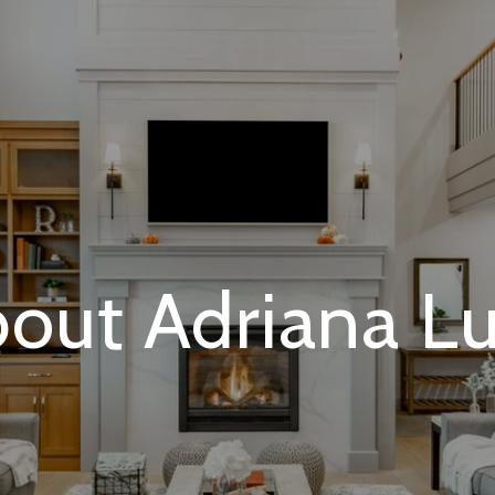
out Adriana L