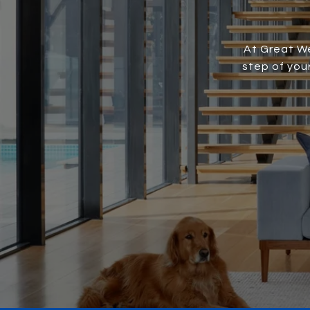
At Great We
step of you