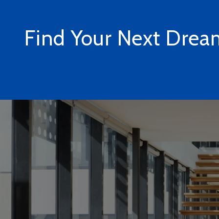
Find Your Next Dre