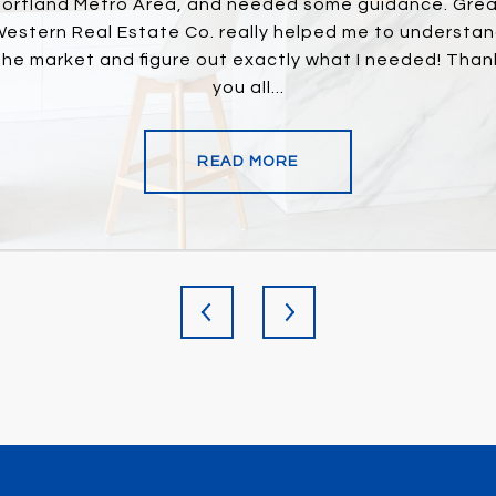
us find just what we
ortland Metro Area, and needed some guidance. Gre
Great agent! They 
y closing he always
estern Real Estate Co. really helped me to understa
and always responde
 the process. Would
the market and figure out exactly what I needed! Than
agent can pro
you all...
READ MORE