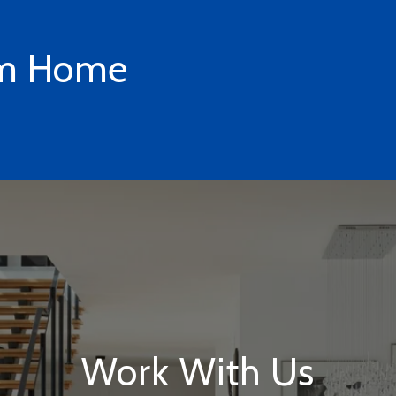
am Home
Work With Us