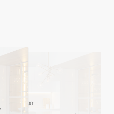
Buyer | Seller
e