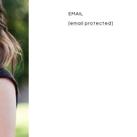
EMAIL
[email protected]