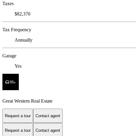
Taxes
$82,370
Tax Frequency
Annually
Garage
Yes
Great Western Real Estate
Request a tour
Contact agent
Request a tour
Contact agent