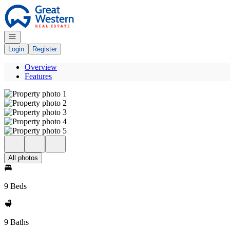
Go to: Homepage
Open navigation
Login
Register
Overview
Features
All photos
9 Beds
9 Baths