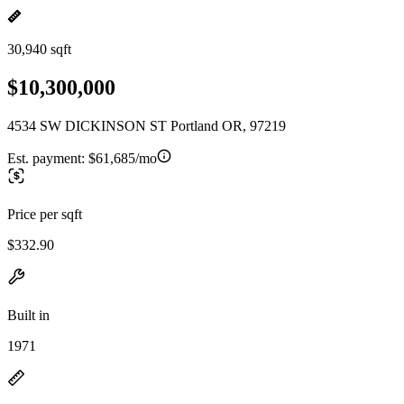
30,940 sqft
$10,300,000
4534 SW DICKINSON ST Portland OR, 97219
Est. payment:
$61,685/mo
Price per sqft
$332.90
Built in
1971