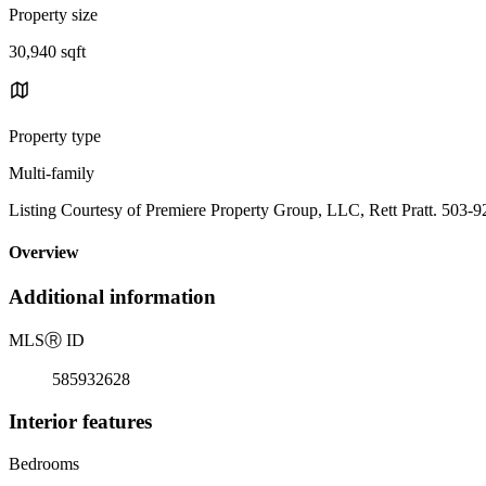
Property size
30,940 sqft
Property type
Multi-family
Listing Courtesy of Premiere Property Group, LLC, Rett Pratt. 503-
Overview
Additional information
MLS
Ⓡ
ID
585932628
Interior features
Bedrooms