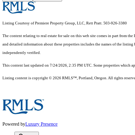
Listing Courtesy of Premiere Property Group, LLC, Rett Pratt. 503-926-3380
The content relating to real estate for sale on this web site comes in part from 
and detailed information about these properties includes the names of the listin
independently verified.
This content last updated on 7/24/2026, 2:35 PM UTC. Some properties which appe
Listing content is copyright © 2026 RMLS™, Portland, Oregon. All rights reserv
Powered by
Luxury Presence