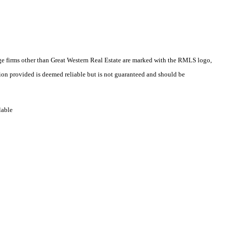
rage firms other than Great Western Real Estate are marked with the RMLS logo,
ion provided is deemed reliable but is not guaranteed and should be
lable