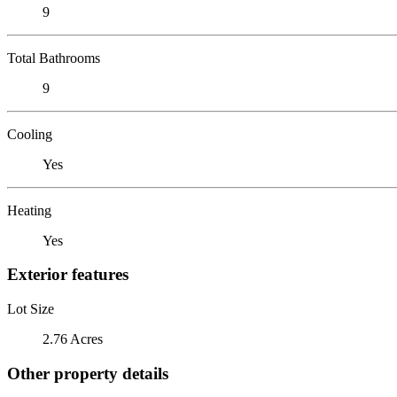
9
Total Bathrooms
9
Cooling
Yes
Heating
Yes
Exterior features
Lot Size
2.76 Acres
Other property details