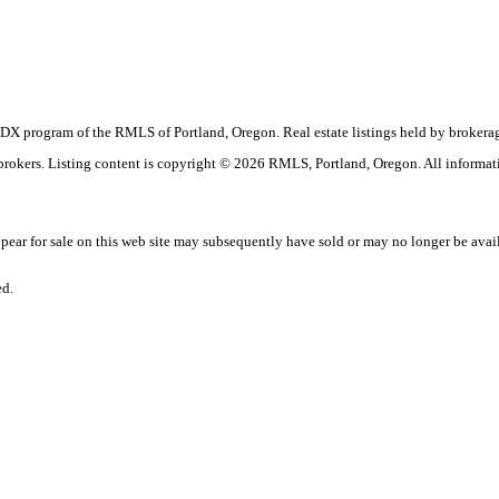
the IDX program of the RMLS of Portland, Oregon. Real estate listings held by broke
g brokers. Listing content is copyright © 2026 RMLS, Portland, Oregon. All informat
ar for sale on this web site may subsequently have sold or may no longer be avai
ed.