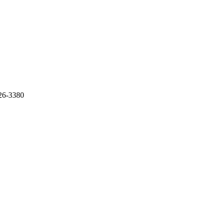
926-3380