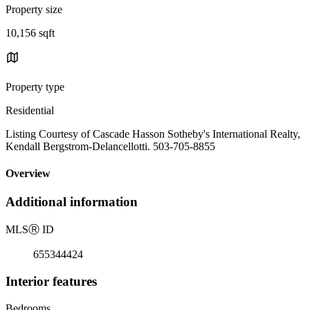
Property size
10,156 sqft
Property type
Residential
Listing Courtesy of Cascade Hasson Sotheby's International Realty,
Kendall Bergstrom-Delancellotti. 503-705-8855
Overview
Additional information
MLS
Ⓡ
ID
655344424
Interior features
Bedrooms