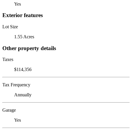
Yes
Exterior features
Lot Size
1.55 Acres
Other property details
Taxes
$114,356
Tax Frequency
Annually
Garage
Yes