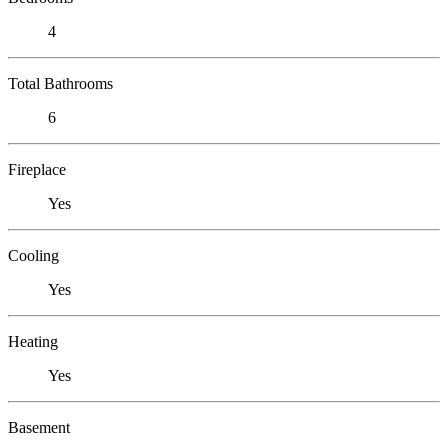
4
Total Bathrooms
6
Fireplace
Yes
Cooling
Yes
Heating
Yes
Basement