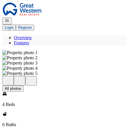
Go to: Homepage
Open navigation
Login
Register
Overview
Features
All photos
4 Beds
6 Baths