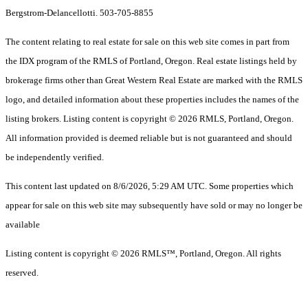
Bergstrom-Delancellotti. 503-705-8855
The content relating to real estate for sale on this web site comes in part from
the IDX program of the RMLS of Portland, Oregon. Real estate listings held by
brokerage firms other than Great Western Real Estate are marked with the RMLS
logo, and detailed information about these properties includes the names of the
listing brokers. Listing content is copyright © 2026 RMLS, Portland, Oregon.
All information provided is deemed reliable but is not guaranteed and should
be independently verified.
This content last updated on 8/6/2026, 5:29 AM UTC. Some properties which
appear for sale on this web site may subsequently have sold or may no longer be
available
Listing content is copyright © 2026 RMLS™, Portland, Oregon. All rights
reserved.