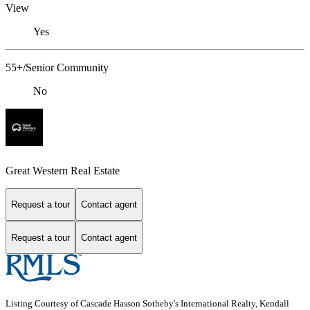
View
Yes
55+/Senior Community
No
Great Western Real Estate
Request a tour
Contact agent
Request a tour
Contact agent
Listing Courtesy of Cascade Hasson Sotheby's International Realty, Kendall