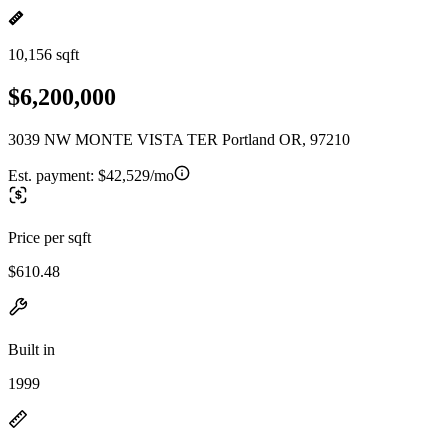
10,156 sqft
$6,200,000
3039 NW MONTE VISTA TER Portland OR, 97210
Est. payment:
$42,529/mo
Price per sqft
$610.48
Built in
1999